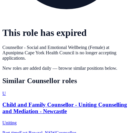
This role has expired
Counsellor - Social and Emotional Wellbeing (Female)
at
Apunipima Cape York Health Council
is no longer accepting
applications.
New roles are added daily — browse similar positions below.
Similar
Counsellor
roles
U
Child and Family Counsellor - Uniting Counselling
and Mediation - Newcastle
Uniting
Part-time
East Bowral, NSW
Counsellor