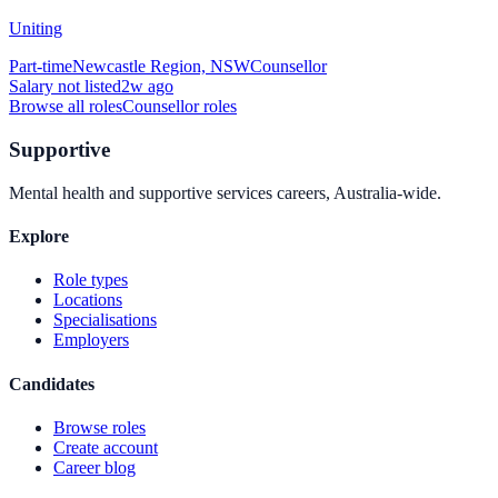
Uniting
Part-time
Newcastle Region, NSW
Counsellor
Salary not listed
2w ago
Browse all roles
Counsellor
roles
Supportive
Mental health and supportive services careers, Australia-wide.
Explore
Role types
Locations
Specialisations
Employers
Candidates
Browse roles
Create account
Career blog