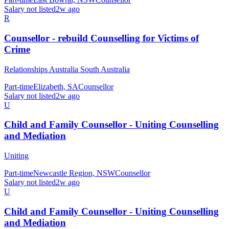
Salary not listed
2w ago
R
Counsellor - rebuild Counselling for Victims of
Crime
Relationships Australia South Australia
Part-time
Elizabeth, SA
Counsellor
Salary not listed
2w ago
U
Child and Family Counsellor - Uniting Counselling
and Mediation
Uniting
Part-time
Newcastle Region, NSW
Counsellor
Salary not listed
2w ago
U
Child and Family Counsellor - Uniting Counselling
and Mediation