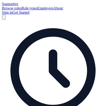
Supportive
Browse roles
Role types
Employers
About
Sign in
Get Started