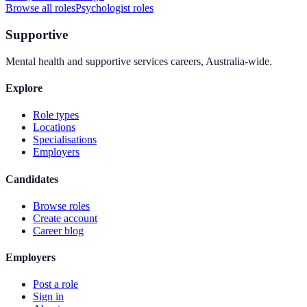
Browse all roles
Psychologist
roles
Supportive
Mental health and supportive services careers, Australia-wide.
Explore
Role types
Locations
Specialisations
Employers
Candidates
Browse roles
Create account
Career blog
Employers
Post a role
Sign in