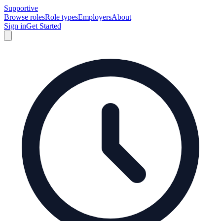
Supportive
Browse roles
Role types
Employers
About
Sign in
Get Started