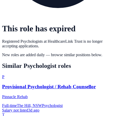
This role has expired
Registered Psychologists
at
HealthcareLink Trust
is no longer
accepting applications.
New roles are added daily — browse similar positions below.
Similar
Psychologist
roles
P
Provisional Psychologist / Rehab Counsellor
Pinnacle Rehab
Full-time
The Hill, NSW
Psychologist
Salary not listed
3d ago
T