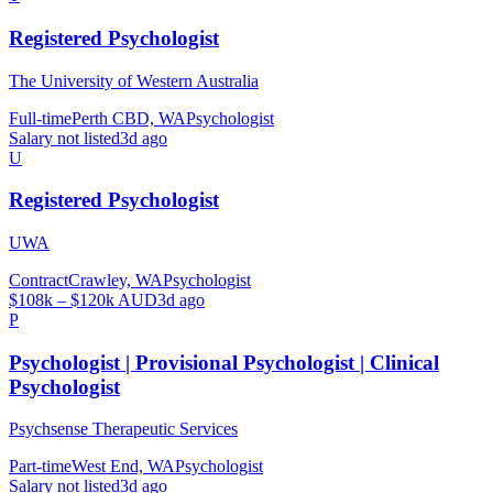
Registered Psychologist
The University of Western Australia
Full-time
Perth CBD, WA
Psychologist
Salary not listed
3d ago
U
Registered Psychologist
UWA
Contract
Crawley, WA
Psychologist
$108k – $120k AUD
3d ago
P
Psychologist | Provisional Psychologist | Clinical
Psychologist
Psychsense Therapeutic Services
Part-time
West End, WA
Psychologist
Salary not listed
3d ago