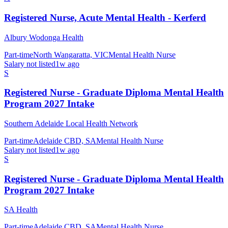
Registered Nurse, Acute Mental Health - Kerferd
Albury Wodonga Health
Part-time
North Wangaratta, VIC
Mental Health Nurse
Salary not listed
1w ago
S
Registered Nurse - Graduate Diploma Mental Health
Program 2027 Intake
Southern Adelaide Local Health Network
Part-time
Adelaide CBD, SA
Mental Health Nurse
Salary not listed
1w ago
S
Registered Nurse - Graduate Diploma Mental Health
Program 2027 Intake
SA Health
Part-time
Adelaide CBD, SA
Mental Health Nurse