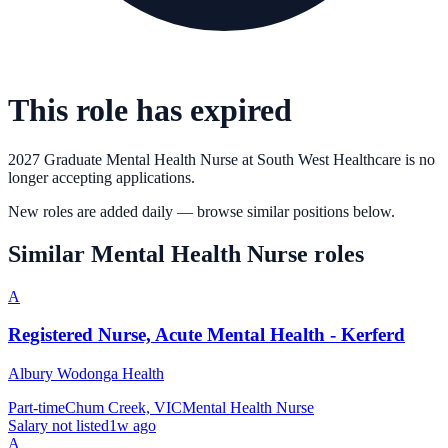
This role has expired
2027 Graduate Mental Health Nurse
at
South West Healthcare
is no
longer accepting applications.
New roles are added daily — browse similar positions below.
Similar
Mental Health Nurse
roles
A
Registered Nurse, Acute Mental Health - Kerferd
Albury Wodonga Health
Part-time
Chum Creek, VIC
Mental Health Nurse
Salary not listed
1w ago
A