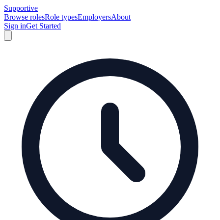
Supportive
Browse roles
Role types
Employers
About
Sign in
Get Started