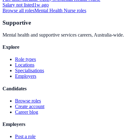
Salary not listed
1w ago
Browse all roles
Mental Health Nurse
roles
Supportive
Mental health and supportive services careers, Australia-wide.
Explore
Role types
Locations
Specialisations
Employers
Candidates
Browse roles
Create account
Career blog
Employers
Post a role