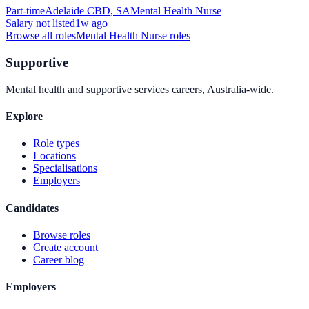
Part-time
Adelaide CBD, SA
Mental Health Nurse
Salary not listed
1w ago
Browse all roles
Mental Health Nurse
roles
Supportive
Mental health and supportive services careers, Australia-wide.
Explore
Role types
Locations
Specialisations
Employers
Candidates
Browse roles
Create account
Career blog
Employers