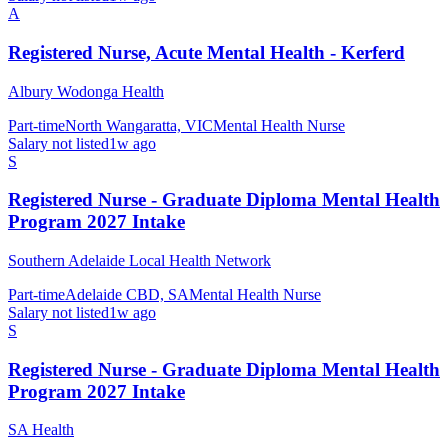
A
Registered Nurse, Acute Mental Health - Kerferd
Albury Wodonga Health
Part-time
North Wangaratta, VIC
Mental Health Nurse
Salary not listed
1w ago
S
Registered Nurse - Graduate Diploma Mental Health
Program 2027 Intake
Southern Adelaide Local Health Network
Part-time
Adelaide CBD, SA
Mental Health Nurse
Salary not listed
1w ago
S
Registered Nurse - Graduate Diploma Mental Health
Program 2027 Intake
SA Health