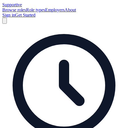
Supportive
Browse roles
Role types
Employers
About
Sign in
Get Started