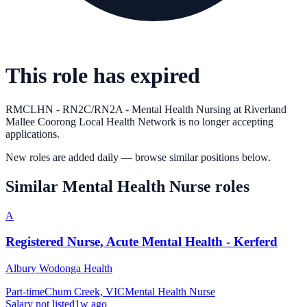
This role has expired
RMCLHN - RN2C/RN2A - Mental Health Nursing
at
Riverland
Mallee Coorong Local Health Network
is no longer accepting
applications.
New roles are added daily — browse similar positions below.
Similar
Mental Health Nurse
roles
A
Registered Nurse, Acute Mental Health - Kerferd
Albury Wodonga Health
Part-time
Chum Creek, VIC
Mental Health Nurse
Salary not listed
1w ago