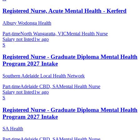
Registered Nurse, Acute Mental Health - Kerferd
Albury Wodonga Health
Part-time
North Wangaratta, VIC
Mental Health Nurse
Salary not listed
1w ago
S
Registered Nurse - Graduate Diploma Mental Health
Program 2027 Intake
Southern Adelaide Local Health Network
Part-time
Adelaide CBD, SA
Mental Health Nurse
Salary not listed
1w ago
S
Registered Nurse - Graduate Diploma Mental Health
Program 2027 Intake
SA Health
Part-time
Adelaide CBD, SA
Mental Health Nurse