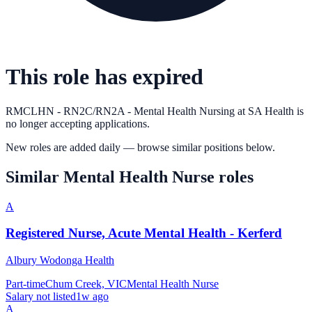
This role has expired
RMCLHN - RN2C/RN2A - Mental Health Nursing
at
SA Health
is
no longer accepting applications.
New roles are added daily — browse similar positions below.
Similar
Mental Health Nurse
roles
A
Registered Nurse, Acute Mental Health - Kerferd
Albury Wodonga Health
Part-time
Chum Creek, VIC
Mental Health Nurse
Salary not listed
1w ago
A