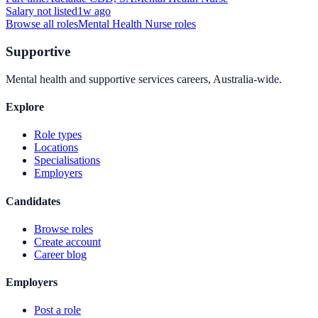
Salary not listed
1w ago
Browse all roles
Mental Health Nurse
roles
Supportive
Mental health and supportive services careers, Australia-wide.
Explore
Role types
Locations
Specialisations
Employers
Candidates
Browse roles
Create account
Career blog
Employers
Post a role