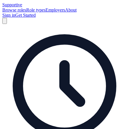
Supportive
Browse roles
Role types
Employers
About
Sign in
Get Started