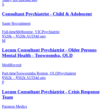
S
Consultant Psychiatrist - Child & Adolescent
Sante Recruitment
Full-time
Melbourne, VIC
Psychiatrist
$520k – $520k AUD
4d ago
M
Locum Consultant Psychiatrist - Older Persons
Mental Health - Toowoomba, QLD
MediRecruit
Part-time
Toowoomba Region, QLD
Psychiatrist
$562k – $562k AUD
4d ago
P
Locum Consultant Psychiatrist - Crisis Response
Team
Paragon Medics