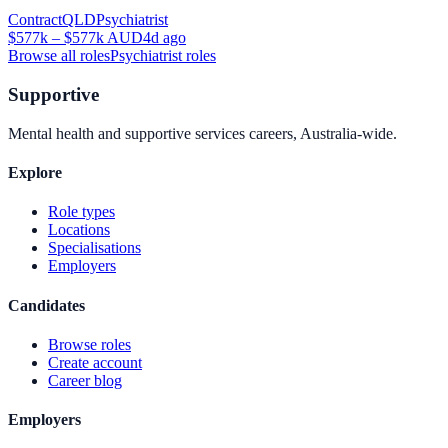
Contract
QLD
Psychiatrist
$577k – $577k AUD
4d ago
Browse all roles
Psychiatrist
roles
Supportive
Mental health and supportive services careers, Australia-wide.
Explore
Role types
Locations
Specialisations
Employers
Candidates
Browse roles
Create account
Career blog
Employers