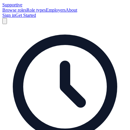
Supportive
Browse roles
Role types
Employers
About
Sign in
Get Started