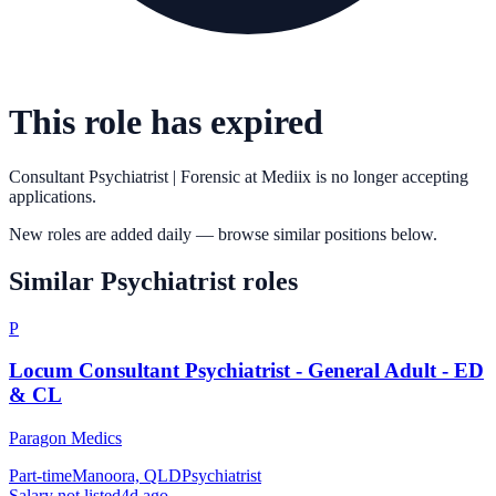
This role has expired
Consultant Psychiatrist | Forensic
at
Mediix
is no longer accepting
applications.
New roles are added daily — browse similar positions below.
Similar
Psychiatrist
roles
P
Locum Consultant Psychiatrist - General Adult - ED
& CL
Paragon Medics
Part-time
Manoora, QLD
Psychiatrist
Salary not listed
4d ago