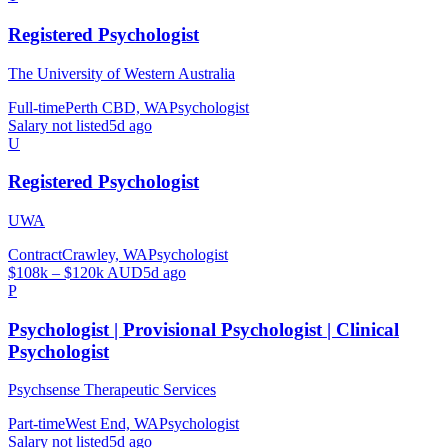
Registered Psychologist
The University of Western Australia
Full-time
Perth CBD, WA
Psychologist
Salary not listed
5d ago
U
Registered Psychologist
UWA
Contract
Crawley, WA
Psychologist
$108k – $120k AUD
5d ago
P
Psychologist | Provisional Psychologist | Clinical
Psychologist
Psychsense Therapeutic Services
Part-time
West End, WA
Psychologist
Salary not listed
5d ago