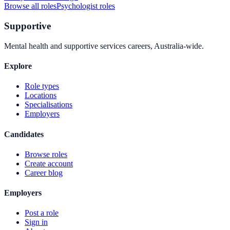
Browse all roles
Psychologist
roles
Supportive
Mental health and supportive services careers, Australia-wide.
Explore
Role types
Locations
Specialisations
Employers
Candidates
Browse roles
Create account
Career blog
Employers
Post a role
Sign in