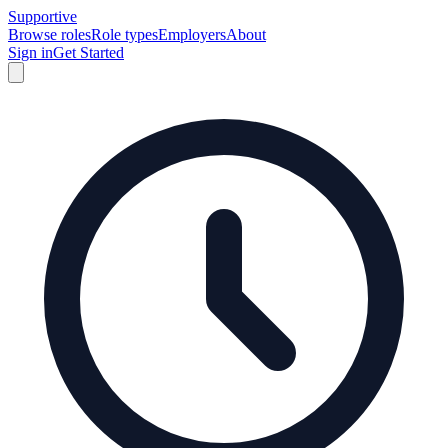
Supportive
Browse roles
Role types
Employers
About
Sign in
Get Started