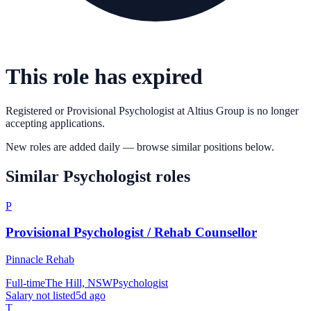
This role has expired
Registered or Provisional Psychologist
at
Altius Group
is no longer
accepting applications.
New roles are added daily — browse similar positions below.
Similar
Psychologist
roles
P
Provisional Psychologist / Rehab Counsellor
Pinnacle Rehab
Full-time
The Hill, NSW
Psychologist
Salary not listed
5d ago
T