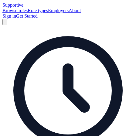
Supportive
Browse roles
Role types
Employers
About
Sign in
Get Started