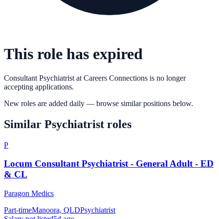
This role has expired
Consultant Psychiatrist
at
Careers Connections
is no longer
accepting applications.
New roles are added daily — browse similar positions below.
Similar
Psychiatrist
roles
P
Locum Consultant Psychiatrist - General Adult - ED
& CL
Paragon Medics
Part-time
Manoora, QLD
Psychiatrist
Salary not listed
5d ago