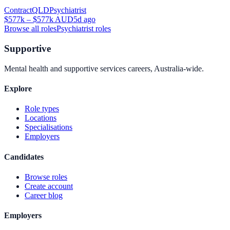
Contract
QLD
Psychiatrist
$577k – $577k AUD
5d ago
Browse all roles
Psychiatrist
roles
Supportive
Mental health and supportive services careers, Australia-wide.
Explore
Role types
Locations
Specialisations
Employers
Candidates
Browse roles
Create account
Career blog
Employers