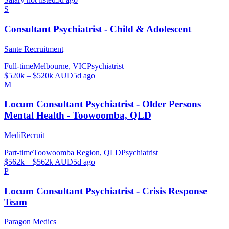
S
Consultant Psychiatrist - Child & Adolescent
Sante Recruitment
Full-time
Melbourne, VIC
Psychiatrist
$520k – $520k AUD
5d ago
M
Locum Consultant Psychiatrist - Older Persons
Mental Health - Toowoomba, QLD
MediRecruit
Part-time
Toowoomba Region, QLD
Psychiatrist
$562k – $562k AUD
5d ago
P
Locum Consultant Psychiatrist - Crisis Response
Team
Paragon Medics