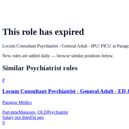
This role has expired
Locum Consultant Psychiatrist - General Adult - IPU/ PICU
at
Parag
New roles are added daily — browse similar positions below.
Similar
Psychiatrist
roles
P
Locum Consultant Psychiatrist - General Adult - ED
Paragon Medics
Part-time
Manoora, QLD
Psychiatrist
Salary not listed
5d ago
S