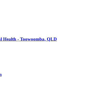
tal Health - Toowoomba, QLD
m