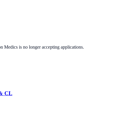
on Medics
is no longer accepting applications.
 & CL