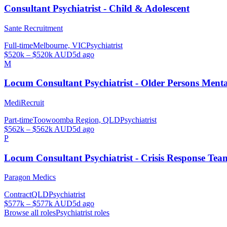
Consultant Psychiatrist - Child & Adolescent
Sante Recruitment
Full-time
Melbourne, VIC
Psychiatrist
$520k – $520k AUD
5d ago
M
Locum Consultant Psychiatrist - Older Persons Men
MediRecruit
Part-time
Toowoomba Region, QLD
Psychiatrist
$562k – $562k AUD
5d ago
P
Locum Consultant Psychiatrist - Crisis Response Tea
Paragon Medics
Contract
QLD
Psychiatrist
$577k – $577k AUD
5d ago
Browse all roles
Psychiatrist
roles