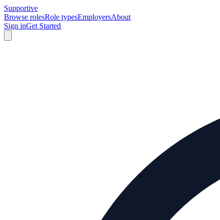
Supportive
Browse roles
Role types
Employers
About
Sign in
Get Started