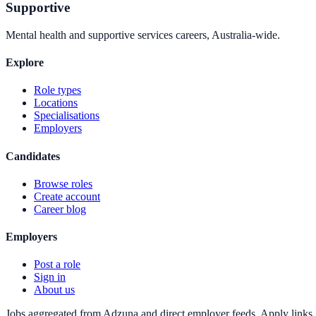
Supportive
Mental health and supportive services careers, Australia-wide.
Explore
Role types
Locations
Specialisations
Employers
Candidates
Browse roles
Create account
Career blog
Employers
Post a role
Sign in
About us
Jobs aggregated from Adzuna and direct employer feeds. Apply links g