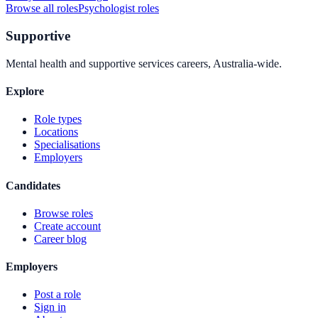
Browse all roles
Psychologist
roles
Supportive
Mental health and supportive services careers, Australia-wide.
Explore
Role types
Locations
Specialisations
Employers
Candidates
Browse roles
Create account
Career blog
Employers
Post a role
Sign in