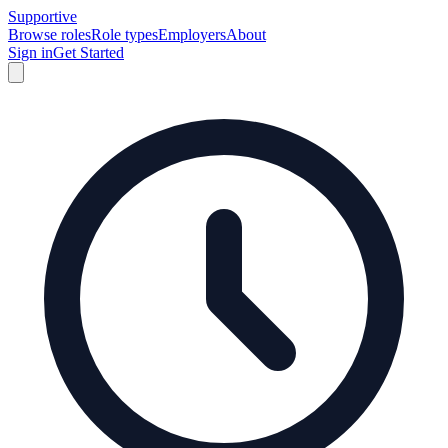
Supportive
Browse roles
Role types
Employers
About
Sign in
Get Started