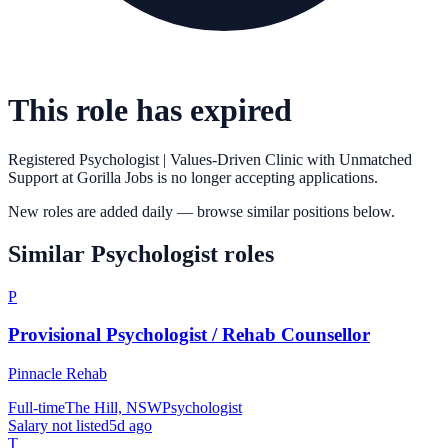
This role has expired
Registered Psychologist | Values-Driven Clinic with Unmatched
Support
at
Gorilla Jobs
is no longer accepting applications.
New roles are added daily — browse similar positions below.
Similar
Psychologist
roles
P
Provisional Psychologist / Rehab Counsellor
Pinnacle Rehab
Full-time
The Hill, NSW
Psychologist
Salary not listed
5d ago
T