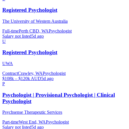
Registered Psychologist
The University of Western Australia
Full-time
Perth CBD, WA
Psychologist
Salary not listed
5d ago
U
Registered Psychologist
UWA
Contract
Crawley, WA
Psychologist
$108k – $120k AUD
5d ago
P
Psychologist | Provisional Psychologist | Clinical
Psychologist
Psychsense Therapeutic Services
Part-time
West End, WA
Psychologist
Salary not listed
5d ago