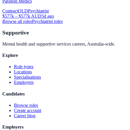
Paragon Medics
Contract
QLD
Psychiatrist
$577k – $577k AUD
5d ago
Browse all roles
Psychiatrist
roles
Supportive
Mental health and supportive services careers, Australia-wide.
Explore
Role types
Locations
Specialisations
Employers
Candidates
Browse roles
Create account
Career blog
Employers