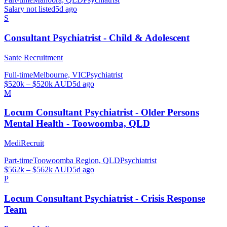
Salary not listed
5d ago
S
Consultant Psychiatrist - Child & Adolescent
Sante Recruitment
Full-time
Melbourne, VIC
Psychiatrist
$520k – $520k AUD
5d ago
M
Locum Consultant Psychiatrist - Older Persons
Mental Health - Toowoomba, QLD
MediRecruit
Part-time
Toowoomba Region, QLD
Psychiatrist
$562k – $562k AUD
5d ago
P
Locum Consultant Psychiatrist - Crisis Response
Team