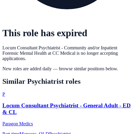
This role has expired
Locum Consultant Psychiatrist - Community and/or Inpatient
Forensic Mental Health
at
CC Medical
is no longer accepting
applications.
New roles are added daily — browse similar positions below.
Similar
Psychiatrist
roles
P
Locum Consultant Psychiatrist - General Adult - ED
& CL
Paragon Medics
Part-time
Manoora, QLD
Psychiatrist