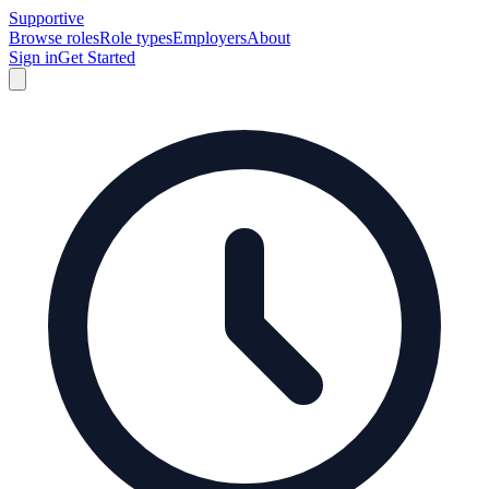
Supportive
Browse roles
Role types
Employers
About
Sign in
Get Started