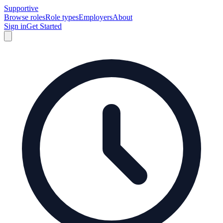
Supportive
Browse roles
Role types
Employers
About
Sign in
Get Started