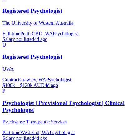
Registered Psychologist
The University of Western Australia
Full-time
Perth CBD, WA
Psychologist
Salary not listed
4d ago
U
Registered Psychologist
UWA
Contract
Crawley, WA
Psychologist
$108k – $120k AUD
4d ago
P
Psychologist | Provisional Psychologist | Clinical
Psychologist
Psychsense Therapeutic Services
Part-time
West End, WA
Psychologist
Salary not listed
4d ago