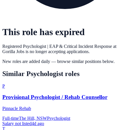
This role has expired
Registered Psychologist | EAP & Critical Incident Response
at
Gorilla Jobs
is no longer accepting applications.
New roles are added daily — browse similar positions below.
Similar
Psychologist
roles
P
Provisional Psychologist / Rehab Counsellor
Pinnacle Rehab
Full-time
The Hill, NSW
Psychologist
Salary not listed
4d ago
T