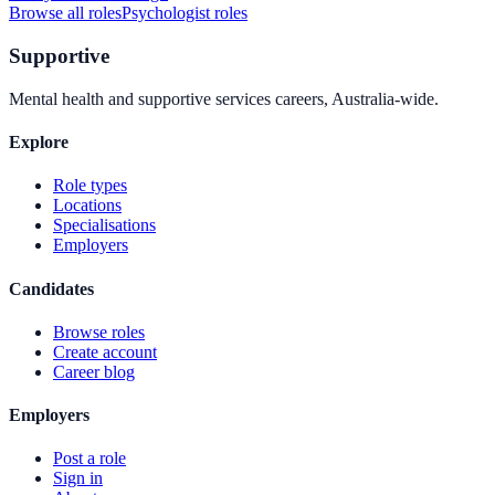
Browse all roles
Psychologist
roles
Supportive
Mental health and supportive services careers, Australia-wide.
Explore
Role types
Locations
Specialisations
Employers
Candidates
Browse roles
Create account
Career blog
Employers
Post a role
Sign in