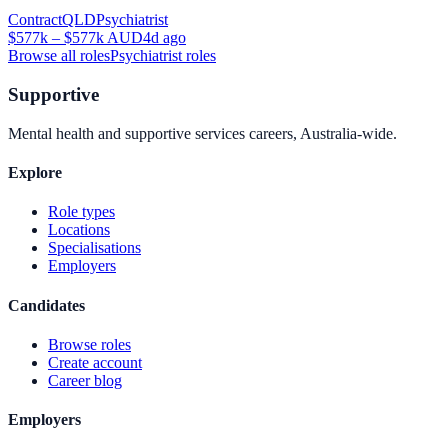
Contract
QLD
Psychiatrist
$577k – $577k AUD
4d ago
Browse all roles
Psychiatrist
roles
Supportive
Mental health and supportive services careers, Australia-wide.
Explore
Role types
Locations
Specialisations
Employers
Candidates
Browse roles
Create account
Career blog
Employers