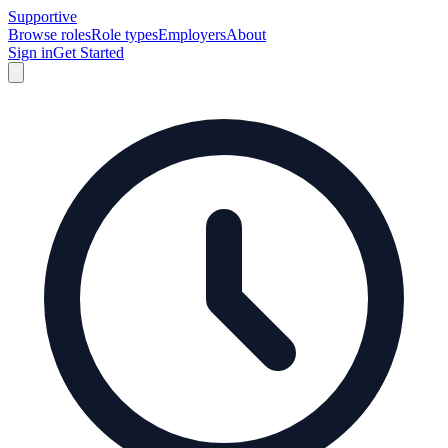
Supportive
Browse roles
Role types
Employers
About
Sign in
Get Started