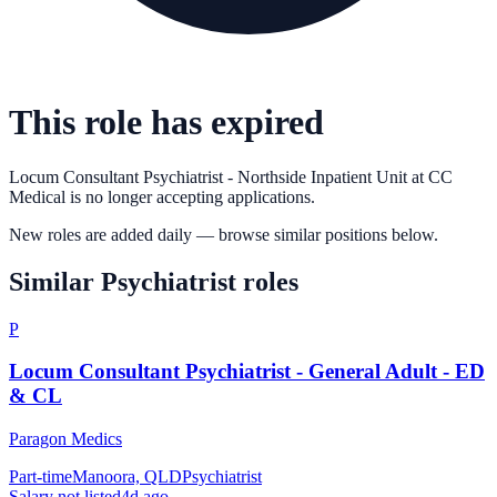
This role has expired
Locum Consultant Psychiatrist - Northside Inpatient Unit
at
CC
Medical
is no longer accepting applications.
New roles are added daily — browse similar positions below.
Similar
Psychiatrist
roles
P
Locum Consultant Psychiatrist - General Adult - ED
& CL
Paragon Medics
Part-time
Manoora, QLD
Psychiatrist
Salary not listed
4d ago