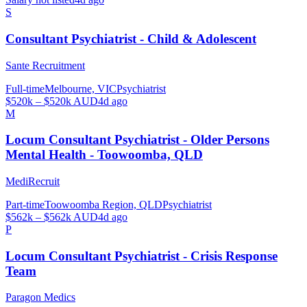
S
Consultant Psychiatrist - Child & Adolescent
Sante Recruitment
Full-time
Melbourne, VIC
Psychiatrist
$520k – $520k AUD
4d ago
M
Locum Consultant Psychiatrist - Older Persons
Mental Health - Toowoomba, QLD
MediRecruit
Part-time
Toowoomba Region, QLD
Psychiatrist
$562k – $562k AUD
4d ago
P
Locum Consultant Psychiatrist - Crisis Response
Team
Paragon Medics