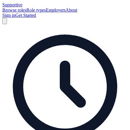
Supportive
Browse roles
Role types
Employers
About
Sign in
Get Started