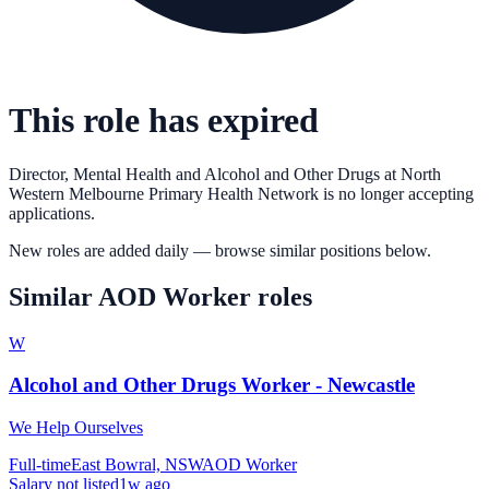
This role has expired
Director, Mental Health and Alcohol and Other Drugs
at
North
Western Melbourne Primary Health Network
is no longer accepting
applications.
New roles are added daily — browse similar positions below.
Similar
AOD Worker
roles
W
Alcohol and Other Drugs Worker - Newcastle
We Help Ourselves
Full-time
East Bowral, NSW
AOD Worker
Salary not listed
1w ago