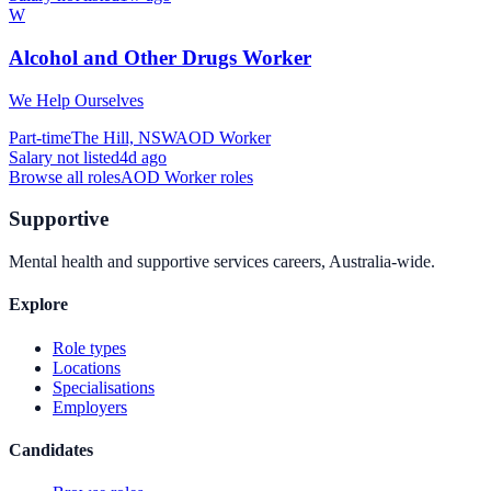
W
Alcohol and Other Drugs Worker
We Help Ourselves
Part-time
The Hill, NSW
AOD Worker
Salary not listed
4d ago
Browse all roles
AOD Worker
roles
Supportive
Mental health and supportive services careers, Australia-wide.
Explore
Role types
Locations
Specialisations
Employers
Candidates