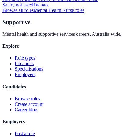
Salary not listed
1w ago
Browse all roles
Mental Health Nurse
roles
Supportive
Mental health and supportive services careers, Australia-wide.
Explore
Role types
Locations
Specialisations
Employers
Candidates
Browse roles
Create account
Career blog
Employers
Post a role