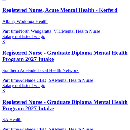
Registered Nurse, Acute Mental Health - Kerferd
Albury Wodonga Health
Part-time
North Wangaratta, VIC
Mental Health Nurse
Salary not listed
1w ago
S
Registered Nurse - Graduate Diploma Mental Health
Program 2027 Intake
Southern Adelaide Local Health Network
Part-time
Adelaide CBD, SA
Mental Health Nurse
Salary not listed
1w ago
S
Registered Nurse - Graduate Diploma Mental Health
Program 2027 Intake
SA Health
Part-time
Adelaide CBD, SA
Mental Health Nurse