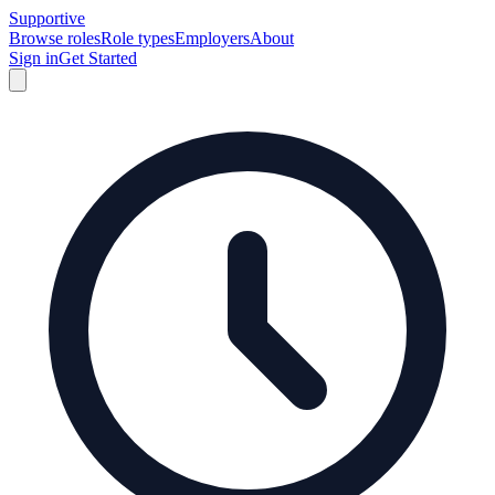
Supportive
Browse roles
Role types
Employers
About
Sign in
Get Started