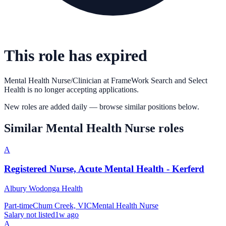
This role has expired
Mental Health Nurse/Clinician
at
FrameWork Search and Select
Health
is no longer accepting applications.
New roles are added daily — browse similar positions below.
Similar
Mental Health Nurse
roles
A
Registered Nurse, Acute Mental Health - Kerferd
Albury Wodonga Health
Part-time
Chum Creek, VIC
Mental Health Nurse
Salary not listed
1w ago
A