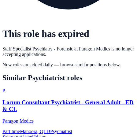
This role has expired
Staff Specialist Psychiatry - Forensic
at
Paragon Medics
is no longer
accepting applications.
New roles are added daily — browse similar positions below.
Similar
Psychiatrist
roles
P
Locum Consultant Psychiatrist - General Adult - ED
& CL
Paragon Medics
Part-time
Manoora, QLD
Psychiatrist
Salary not listed
3d ago