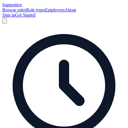
Supportive
Browse roles
Role types
Employers
About
Sign in
Get Started