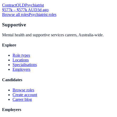
Contract
QLD
Psychiatrist
$577k – $577k AUD
3d ago
Browse all roles
Psychiatrist
roles
Supportive
Mental health and supportive services careers, Australia-wide.
Explore
Role types
Locations
Specialisations
Employers
Candidates
Browse roles
Create account
Career blog
Employers