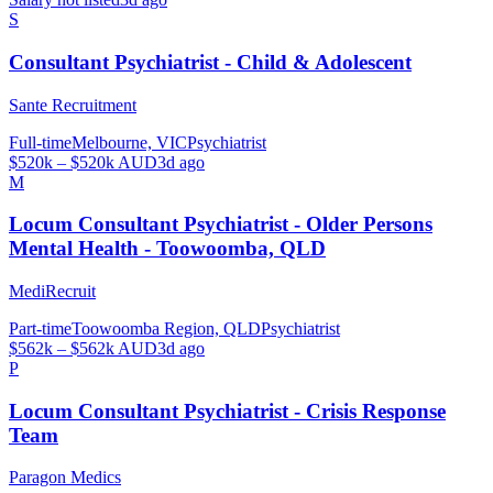
S
Consultant Psychiatrist - Child & Adolescent
Sante Recruitment
Full-time
Melbourne, VIC
Psychiatrist
$520k – $520k AUD
3d ago
M
Locum Consultant Psychiatrist - Older Persons
Mental Health - Toowoomba, QLD
MediRecruit
Part-time
Toowoomba Region, QLD
Psychiatrist
$562k – $562k AUD
3d ago
P
Locum Consultant Psychiatrist - Crisis Response
Team
Paragon Medics