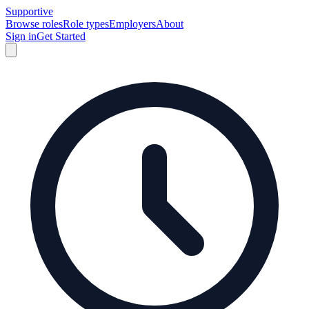
Supportive
Browse roles
Role types
Employers
About
Sign in
Get Started