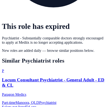
This role has expired
Psychiatrist - Substantially comparable doctors strongly encouraged
to apply
at
Mediix
is no longer accepting applications.
New roles are added daily — browse similar positions below.
Similar
Psychiatrist
roles
P
Locum Consultant Psychiatrist - General Adult - ED
& CL
Paragon Medics
Part-time
Manoora, QLD
Psychiatrist
Salary not listed
5d ago