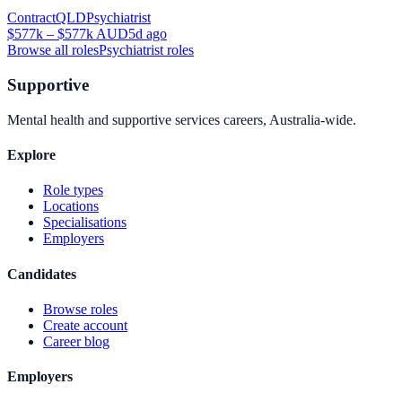
Contract
QLD
Psychiatrist
$577k – $577k AUD
5d ago
Browse all roles
Psychiatrist
roles
Supportive
Mental health and supportive services careers, Australia-wide.
Explore
Role types
Locations
Specialisations
Employers
Candidates
Browse roles
Create account
Career blog
Employers