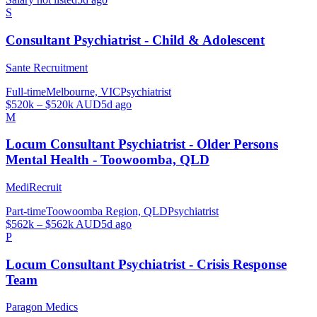
S
Consultant Psychiatrist - Child & Adolescent
Sante Recruitment
Full-time
Melbourne, VIC
Psychiatrist
$520k – $520k AUD
5d ago
M
Locum Consultant Psychiatrist - Older Persons
Mental Health - Toowoomba, QLD
MediRecruit
Part-time
Toowoomba Region, QLD
Psychiatrist
$562k – $562k AUD
5d ago
P
Locum Consultant Psychiatrist - Crisis Response
Team
Paragon Medics