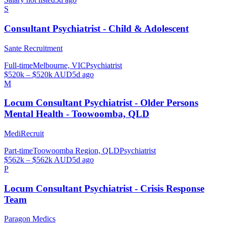
S
Consultant Psychiatrist - Child & Adolescent
Sante Recruitment
Full-time
Melbourne, VIC
Psychiatrist
$520k – $520k AUD
5d ago
M
Locum Consultant Psychiatrist - Older Persons
Mental Health - Toowoomba, QLD
MediRecruit
Part-time
Toowoomba Region, QLD
Psychiatrist
$562k – $562k AUD
5d ago
P
Locum Consultant Psychiatrist - Crisis Response
Team
Paragon Medics