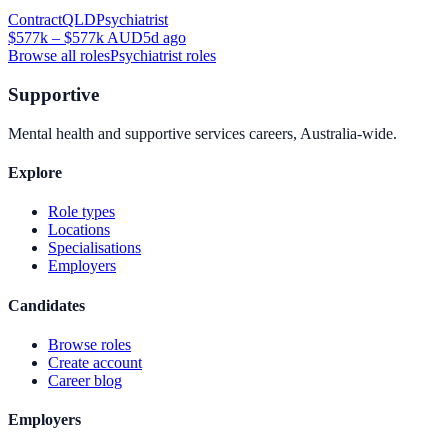
Contract
QLD
Psychiatrist
$577k – $577k AUD
5d ago
Browse all roles
Psychiatrist
roles
Supportive
Mental health and supportive services careers, Australia-wide.
Explore
Role types
Locations
Specialisations
Employers
Candidates
Browse roles
Create account
Career blog
Employers