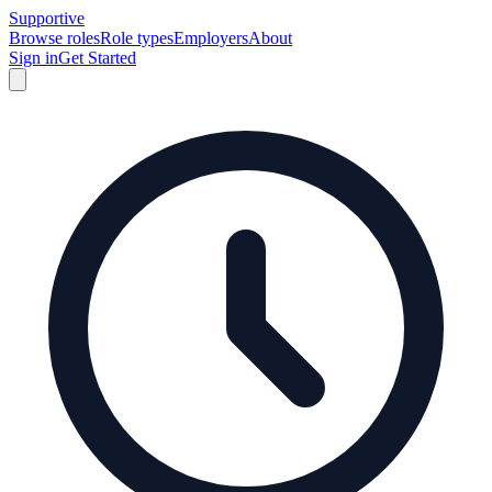
Supportive
Browse roles
Role types
Employers
About
Sign in
Get Started