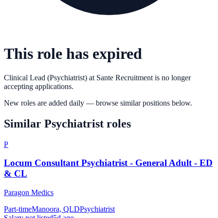
This role has expired
Clinical Lead (Psychiatrist)
at
Sante Recruitment
is no longer
accepting applications.
New roles are added daily — browse similar positions below.
Similar
Psychiatrist
roles
P
Locum Consultant Psychiatrist - General Adult - ED
& CL
Paragon Medics
Part-time
Manoora, QLD
Psychiatrist
Salary not listed
5d ago