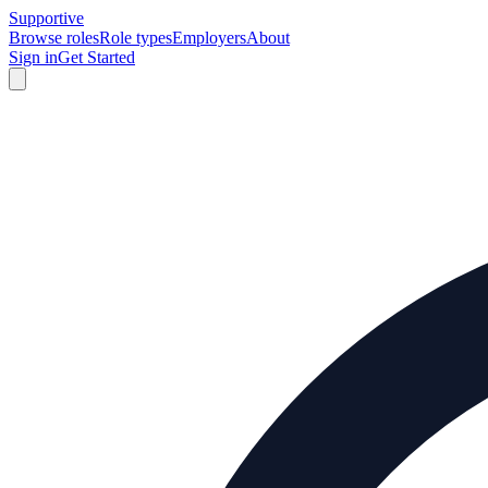
Supportive
Browse roles
Role types
Employers
About
Sign in
Get Started