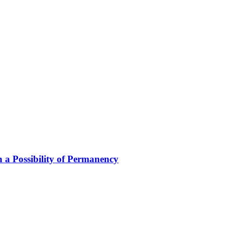
 a Possibility of Permanency