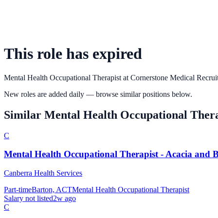
This role has expired
Mental Health Occupational Therapist
at
Cornerstone Medical Recrui
New roles are added daily — browse similar positions below.
Similar
Mental Health Occupational Thera
C
Mental Health Occupational Therapist - Acacia and B
Canberra Health Services
Part-time
Barton, ACT
Mental Health Occupational Therapist
Salary not listed
2w ago
C