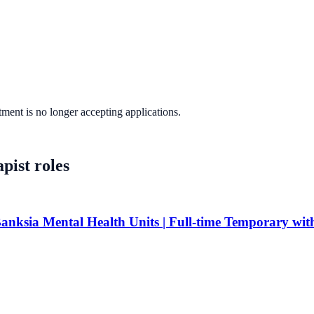
tment
is no longer accepting applications.
pist
roles
anksia Mental Health Units | Full-time Temporary with