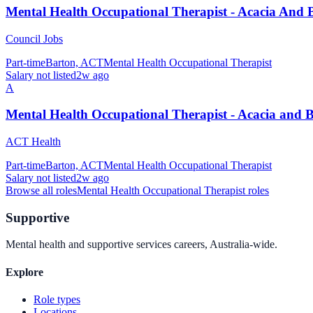
Mental Health Occupational Therapist - Acacia And 
Council Jobs
Part-time
Barton, ACT
Mental Health Occupational Therapist
Salary not listed
2w ago
A
Mental Health Occupational Therapist - Acacia and 
ACT Health
Part-time
Barton, ACT
Mental Health Occupational Therapist
Salary not listed
2w ago
Browse all roles
Mental Health Occupational Therapist
roles
Supportive
Mental health and supportive services careers, Australia-wide.
Explore
Role types
Locations