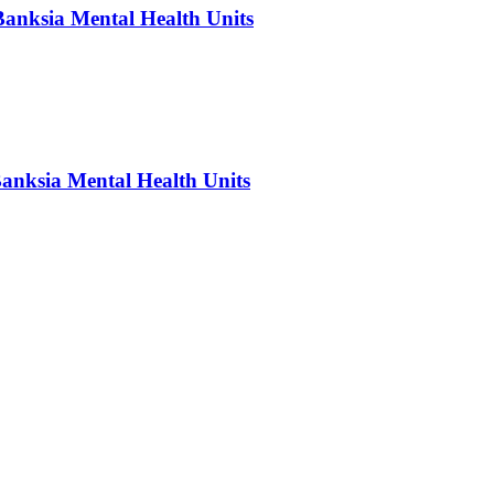
Banksia Mental Health Units
Banksia Mental Health Units