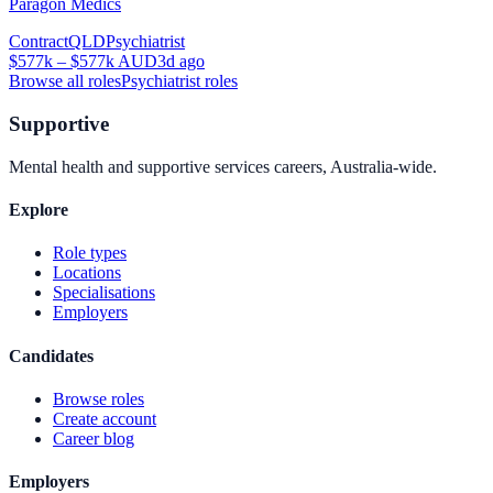
Paragon Medics
Contract
QLD
Psychiatrist
$577k – $577k AUD
3d ago
Browse all roles
Psychiatrist
roles
Supportive
Mental health and supportive services careers, Australia-wide.
Explore
Role types
Locations
Specialisations
Employers
Candidates
Browse roles
Create account
Career blog
Employers