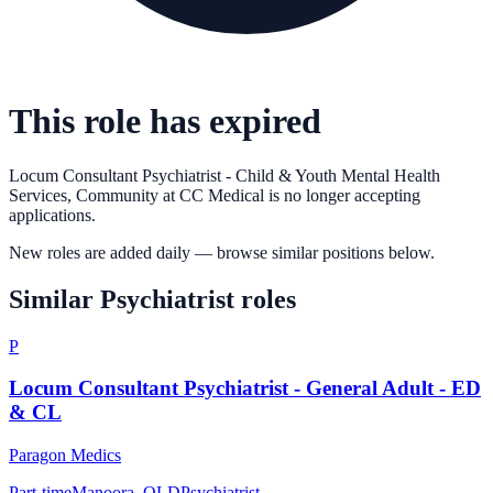
This role has expired
Locum Consultant Psychiatrist - Child & Youth Mental Health
Services, Community
at
CC Medical
is no longer accepting
applications.
New roles are added daily — browse similar positions below.
Similar
Psychiatrist
roles
P
Locum Consultant Psychiatrist - General Adult - ED
& CL
Paragon Medics
Part-time
Manoora, QLD
Psychiatrist