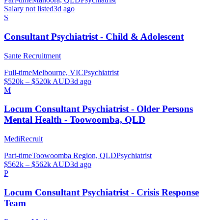
Salary not listed
3d ago
S
Consultant Psychiatrist - Child & Adolescent
Sante Recruitment
Full-time
Melbourne, VIC
Psychiatrist
$520k – $520k AUD
3d ago
M
Locum Consultant Psychiatrist - Older Persons
Mental Health - Toowoomba, QLD
MediRecruit
Part-time
Toowoomba Region, QLD
Psychiatrist
$562k – $562k AUD
3d ago
P
Locum Consultant Psychiatrist - Crisis Response
Team