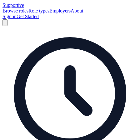
Supportive
Browse roles
Role types
Employers
About
Sign in
Get Started