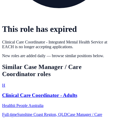
This role has expired
Clinical Care Coordinator - Integrated Mental Health Service
at
EACH
is no longer accepting applications.
New roles are added daily — browse similar positions below.
Similar
Case Manager / Care
Coordinator
roles
H
Clinical Care Coordinator - Adults
Healthii People Australia
Full-time
Sunshine Coast Region, QLD
Case Manager / Care