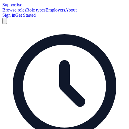
Supportive
Browse roles
Role types
Employers
About
Sign in
Get Started