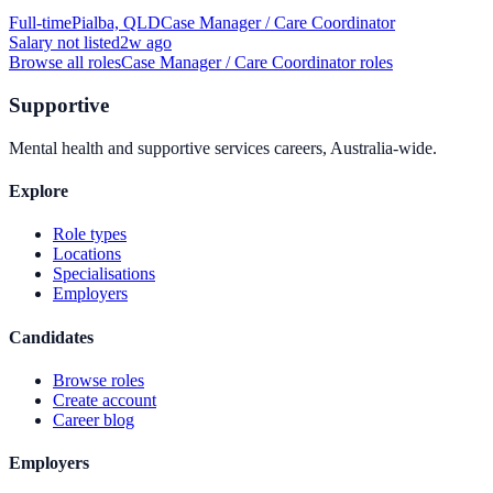
Full-time
Pialba, QLD
Case Manager / Care Coordinator
Salary not listed
2w ago
Browse all roles
Case Manager / Care Coordinator
roles
Supportive
Mental health and supportive services careers, Australia-wide.
Explore
Role types
Locations
Specialisations
Employers
Candidates
Browse roles
Create account
Career blog
Employers