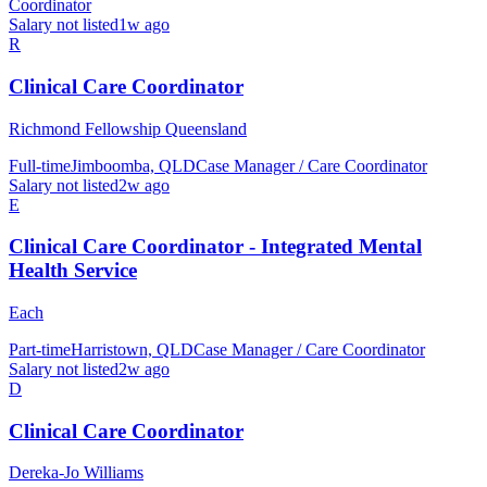
Coordinator
Salary not listed
1w ago
R
Clinical Care Coordinator
Richmond Fellowship Queensland
Full-time
Jimboomba, QLD
Case Manager / Care Coordinator
Salary not listed
2w ago
E
Clinical Care Coordinator - Integrated Mental
Health Service
Each
Part-time
Harristown, QLD
Case Manager / Care Coordinator
Salary not listed
2w ago
D
Clinical Care Coordinator
Dereka-Jo Williams