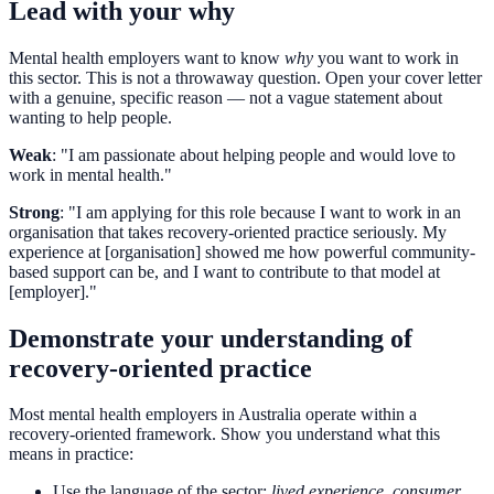
Lead with your why
Mental health employers want to know
why
you want to work in
this sector. This is not a throwaway question. Open your cover letter
with a genuine, specific reason — not a vague statement about
wanting to help people.
Weak
: "I am passionate about helping people and would love to
work in mental health."
Strong
: "I am applying for this role because I want to work in an
organisation that takes recovery-oriented practice seriously. My
experience at [organisation] showed me how powerful community-
based support can be, and I want to contribute to that model at
[employer]."
Demonstrate your understanding of
recovery-oriented practice
Most mental health employers in Australia operate within a
recovery-oriented framework. Show you understand what this
means in practice:
Use the language of the sector:
lived experience
,
consumer
,