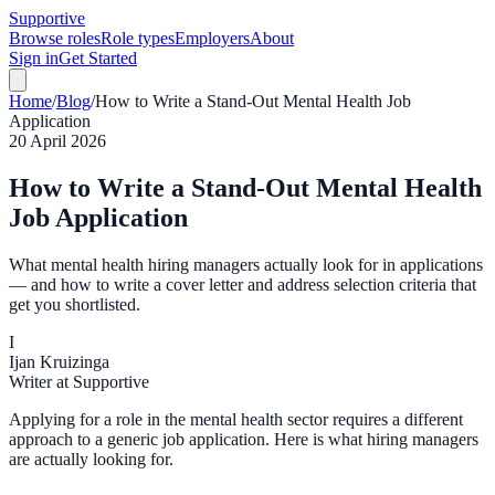
Supportive
Browse roles
Role types
Employers
About
Sign in
Get Started
Home
/
Blog
/
How to Write a Stand-Out Mental Health Job
Application
20 April 2026
How to Write a Stand-Out Mental Health
Job Application
What mental health hiring managers actually look for in applications
— and how to write a cover letter and address selection criteria that
get you shortlisted.
I
Ijan Kruizinga
Writer at Supportive
Applying for a role in the mental health sector requires a different
approach to a generic job application. Here is what hiring managers
are actually looking for.