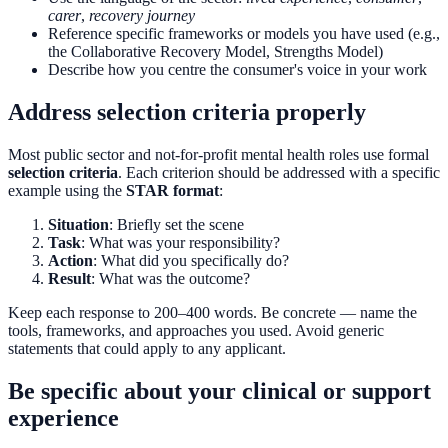
carer
,
recovery journey
Reference specific frameworks or models you have used (e.g.,
the Collaborative Recovery Model, Strengths Model)
Describe how you centre the consumer's voice in your work
Address selection criteria properly
Most public sector and not-for-profit mental health roles use formal
selection criteria
. Each criterion should be addressed with a specific
example using the
STAR format
:
Situation
: Briefly set the scene
Task
: What was your responsibility?
Action
: What did you specifically do?
Result
: What was the outcome?
Keep each response to 200–400 words. Be concrete — name the
tools, frameworks, and approaches you used. Avoid generic
statements that could apply to any applicant.
Be specific about your clinical or support
experience