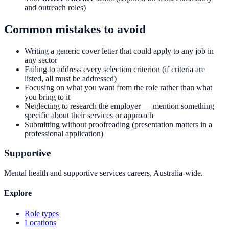
and outreach roles)
Common mistakes to avoid
Writing a generic cover letter that could apply to any job in
any sector
Failing to address every selection criterion (if criteria are
listed, all must be addressed)
Focusing on what you want from the role rather than what
you bring to it
Neglecting to research the employer — mention something
specific about their services or approach
Submitting without proofreading (presentation matters in a
professional application)
Supportive
Mental health and supportive services careers, Australia-wide.
Explore
Role types
Locations