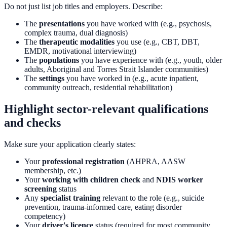
Do not just list job titles and employers. Describe:
The
presentations
you have worked with (e.g., psychosis,
complex trauma, dual diagnosis)
The
therapeutic modalities
you use (e.g., CBT, DBT,
EMDR, motivational interviewing)
The
populations
you have experience with (e.g., youth, older
adults, Aboriginal and Torres Strait Islander communities)
The
settings
you have worked in (e.g., acute inpatient,
community outreach, residential rehabilitation)
Highlight sector-relevant qualifications
and checks
Make sure your application clearly states:
Your
professional registration
(AHPRA, AASW
membership, etc.)
Your
working with children check
and
NDIS worker
screening
status
Any
specialist training
relevant to the role (e.g., suicide
prevention, trauma-informed care, eating disorder
competency)
Your
driver's licence
status (required for most community